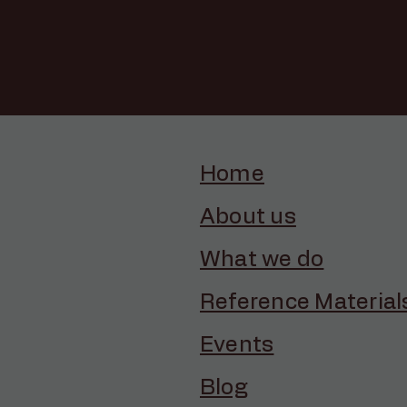
Home
About us
What we do
Reference Material
Events
Blog