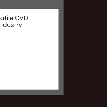
satile CVD
Industry