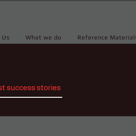
 Us
What we do
Reference Material
st success stories