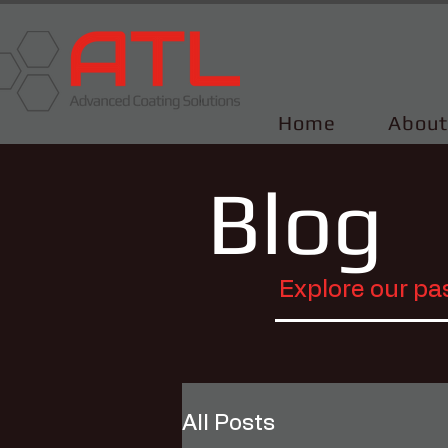
Home
About
Blog
Explore our pa
All Posts