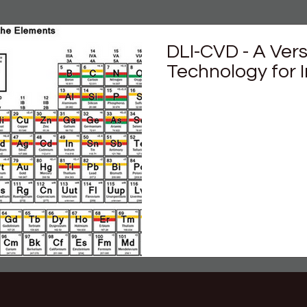
DLI-CVD - A Ver
Technology for 