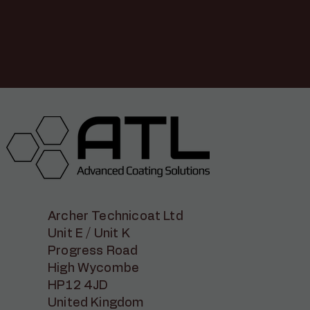
Archer Technicoat Ltd
Unit E / Unit K
Progress Road
High Wycombe
HP12 4JD
United Kingdom