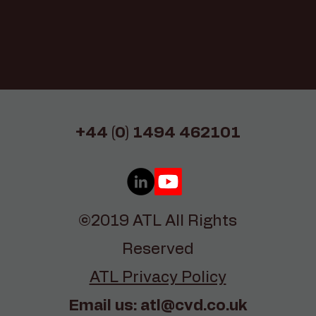
+44 (0) 1494 462101
©2019 ATL All Rights
Reserved
ATL Privacy Policy
Email us:
atl@cvd.co.uk