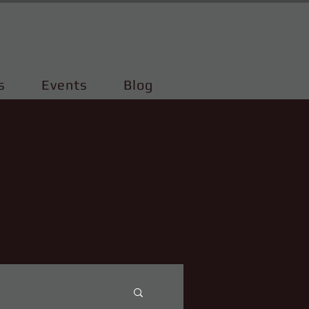
s
Events
Blog