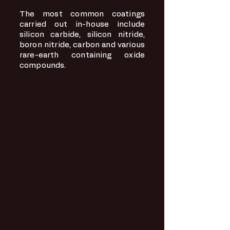
The most common coatings
carried out in-house include
silicon carbide, silicon nitride,
boron nitride, carbon and various
rare-earth containing oxide
compounds.