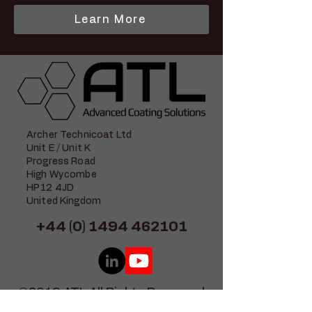
Learn More
Archer Technicoat Ltd
Unit E / Unit K
Progress Road
High Wycombe
HP12 4JD
United Kingdom
+44 (0) 1494 462101
©2019 ATL All Rights Reserved