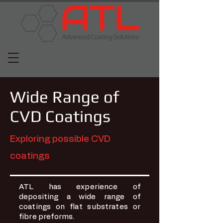
Wide Range of
CVD Coatings
Exploring possible CVD
coatings
ATL has experience of
depositing a wide range of
coatings on flat substrates or
fibre preforms.