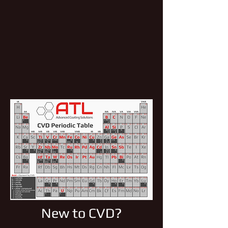
New to CVD?