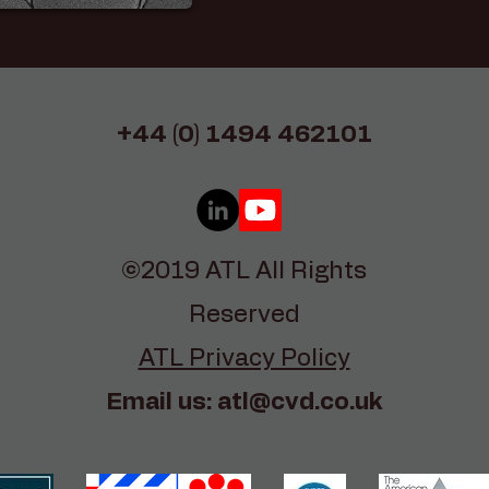
+44 (0) 1494 462101
©2019 ATL All Rights
Reserved
ATL Privacy Policy
Email us:
atl@cvd.co.uk