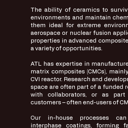
The ability of ceramics to survi
environments and maintain chemi
them ideal for extreme environ
aerospace or nuclear fusion appli
properties in advanced composite
a variety of opportunities.
ATL has expertise in manufacture
matrix composites (CMCs), mainly
CVI reactor. Research and developm
space are often part of a funded
with collaborators, or as part
customers – often end-users of C
Our in-house processes can 
interphase coatings, forming f