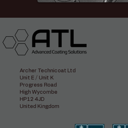
Archer Technicoat Ltd
Unit E / Unit K
Progress Road
High Wycombe
HP12 4JD
United Kingdom