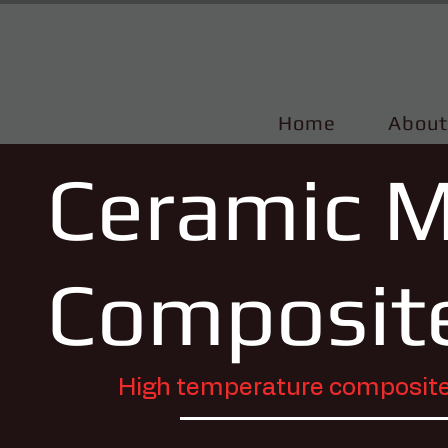
Home
About
Ceramic M
Composit
High temperature composite