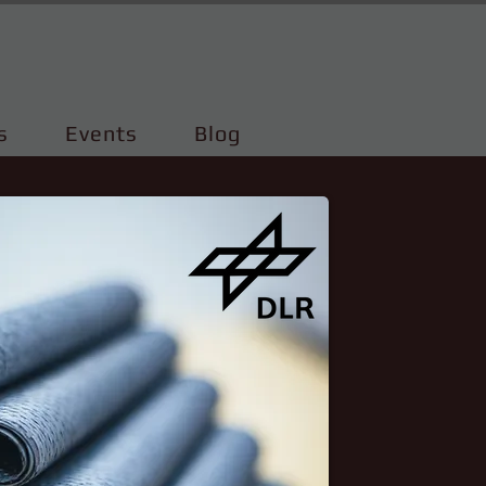
s
Events
Blog