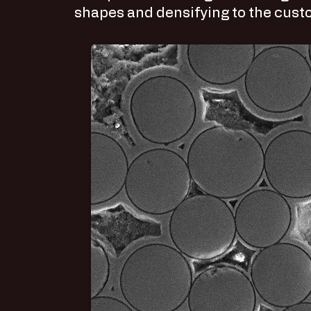
shapes and densifying to the custo