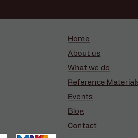
Home
About us
What we do
Reference Material
Events
Blog
Contact