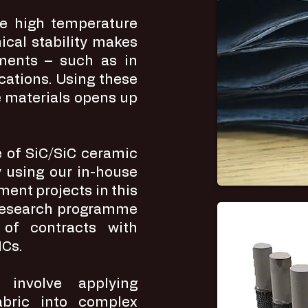
ve high temperature
cal stability makes
ments – such as in
cations. Using these
 materials opens up
 of SiC/SiC ceramic
 using our in-house
ent projects in this
 research programme
 of contracts with
MCs.
involve applying
abric into complex