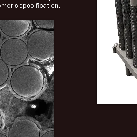
mer's specification.