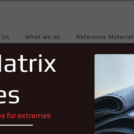
 Us
What we do
Reference Material
atrix
es
s for extremes