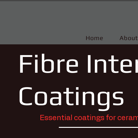
Home
About
Fibre Int
Coatings
Essential coatings for cer