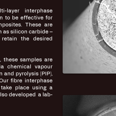
i-layer interphase
n to be effective for
mposites. These are
 as silicon carbide –
 retain the desired
g, these samples are
 via chemical vapour
on and pyrolysis (PIP),
. Our fibre interphase
 take place using a
lso developed a lab-