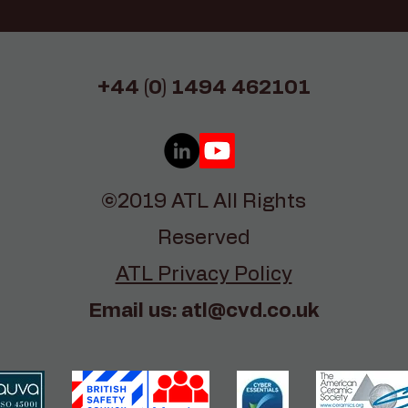
+44 (0) 1494 462101
©2019 ATL All Rights
Reserved
ATL Privacy Policy
Email us:
atl@cvd.co.uk