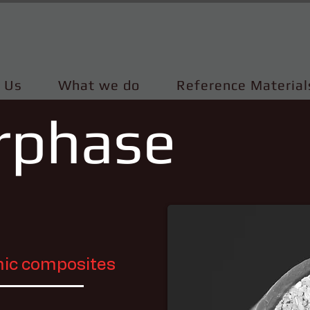
 Us
What we do
Reference Material
erphase
amic composites