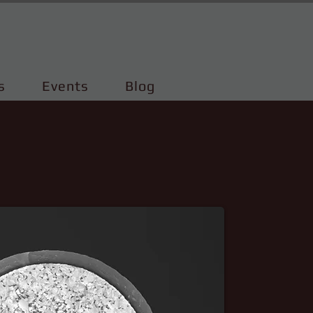
s
Events
Blog