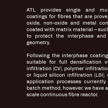
ATL provides single and mult
coatings for fibres that are prove
oxide, non-oxide and metal co
coated with matrix material – such
to protect the interphase and
geometry.
Following the interphase coatin
suitable for full densification
infiltration (CV), polymer infiltrati
or liquid silicon infiltration (LSI)
application processes currently
batch method, however, we have a
scale continuous fibre reactor.