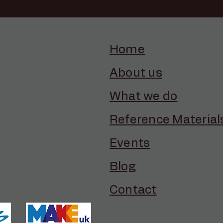
Home
About us
What we do
Reference Material
Events
Blog
Contact