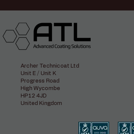
Archer Technicoat Ltd
Unit E / Unit K
Progress Road
High Wycombe
HP12 4JD
United Kingdom