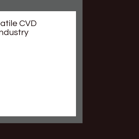
satile CVD
Industry