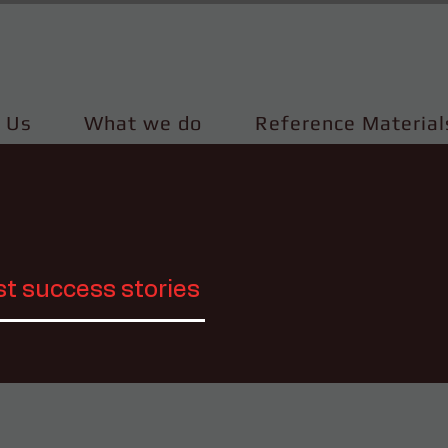
 Us
What we do
Reference Material
st success stories