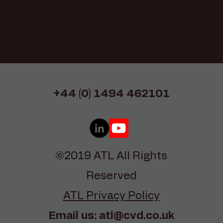
+44 (0) 1494 462101
©2019 ATL All Rights
Reserved
ATL Privacy Policy
Email us:
atl@cvd.co.uk