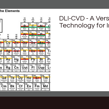
DLI-CVD - A Ver
Technology for 