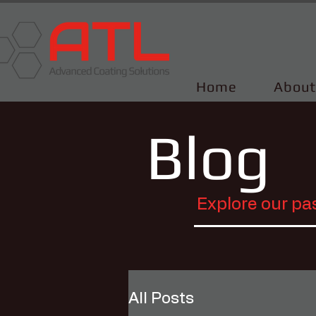
Home
About
Blog
Explore our pa
All Posts