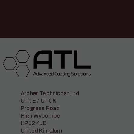
Archer Technicoat Ltd
Unit E / Unit K
Progress Road
High Wycombe
HP12 4JD
United Kingdom