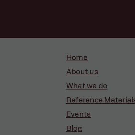
Home
About us
What we do
Reference Material
Events
Blog