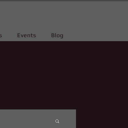
s
Events
Blog