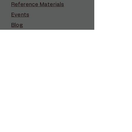
Reference Materials
Events
Blog
Contact