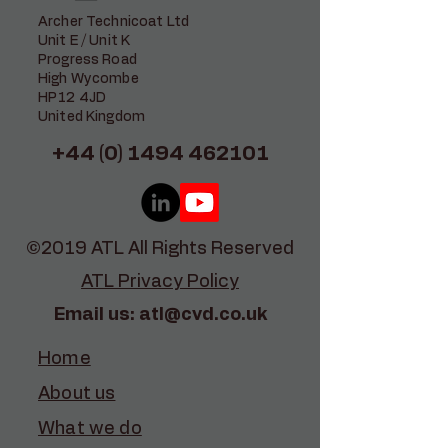
Archer Technicoat Ltd
Unit E / Unit K
Progress Road
High Wycombe
HP12 4JD
United Kingdom
+44 (0) 1494 462101
©2019 ATL All Rights Reserved
ATL Privacy Policy
Email us:
atl@cvd.co.uk
Home
About us
What we do